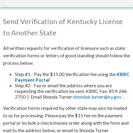
Send Verification of Kentucky License
to Another State
All written requests for verification of licensure such as state
verification forms or letters of good standing should follow the
process below.
Step #1 - Pay the $15.00 Verification fee using the
KBRC
Payment Portal
Step #2 - Fax or email the address where you are
requesting the verification be sent. KBRC Fax: 859-246-
2750 | Email Shonda Turner:
shondak.turner@ky.gov
​.
Verification forms required by other state may also be mailed
to us for processing. Please pay the $15 fee on the payment
portal or include a check/money order along with the form and
mail to the address below, or email to Shonda Turner