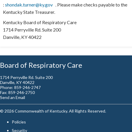
:
shondak.turner@ky.gov
​ ​
. Please make checks payable to the
Kentucky State Treasurer.
Kentucky Board of Respiratory Care
1714 Perryville Rd. Suite 200
Danville, KY 40422​​
Board of Respiratory Care
1714 Perryville Rd. Suite 200
Danville, KY 40422
Phone: 859-246-2747
Fax: 859-246-2750
Send an Email
©
2026
Commonwealth of Kentucky. All Rights Reserved.
Policies
Security