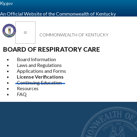
Ky.
gov
An Official Website of the Commonwealth of Kentucky
Toggle navigation
COMMONWEALTH OF KENTUCKY
BOARD OF RESPIRATORY CARE
Board Information
Laws and Regulations
Applications and Forms
License Verifications
Continuing Education
Resources
FAQ