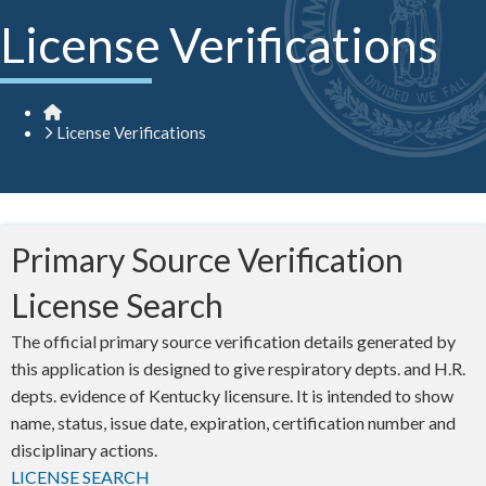
License Verifications
Home
License Verifications
​​​​Primary Source Verification
License Search​
The official primary source verification details generated by
this application is designed to give respiratory depts. and H.R.
depts. evidence of Kentucky licensure. It is intended to show
name, status, issue date, expiration, certification number and
disciplinary actions.
LICENSE SEARCH